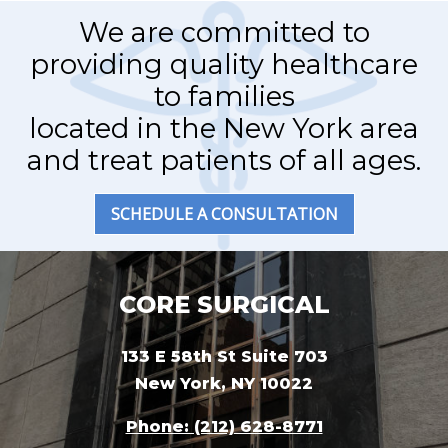
We are committed to
providing quality healthcare
to families
located in the New York area
and treat patients of all ages.
SCHEDULE A CONSULTATION
CORE SURGICAL
133 E 58th St Suite 703
New York, NY 10022
Phone: (212) 628-8771