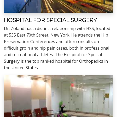
HOSPITAL FOR SPECIAL SURGERY
Dr. Zoland has a distinct relationship with HSS, located
at 535 East 70th Street, New York. He attends the Hip
Preservation Conferences and often consults on
difficult groin and hip pain cases, both in professional
and recreational athletes. The Hospital for Special
Surgery is the top ranked hospital for Orthopedics in
the United States.