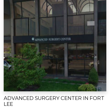
ADVANCED SURGERY CENTER IN FORT
LEE