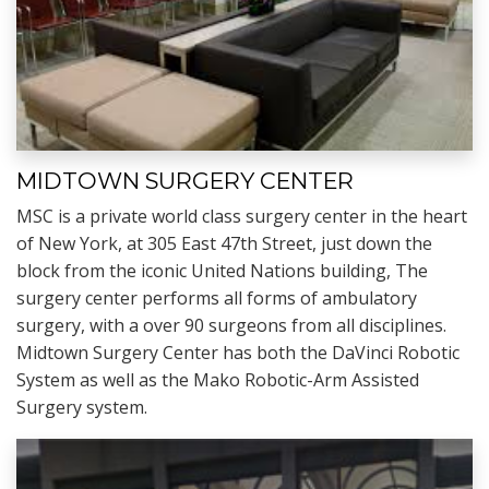
MIDTOWN SURGERY CENTER
MSC is a private world class surgery center in the heart
of New York, at 305 East 47th Street, just down the
block from the iconic United Nations building, The
surgery center performs all forms of ambulatory
surgery, with a over 90 surgeons from all disciplines.
Midtown Surgery Center has both the DaVinci Robotic
System as well as the Mako Robotic-Arm Assisted
Surgery system.