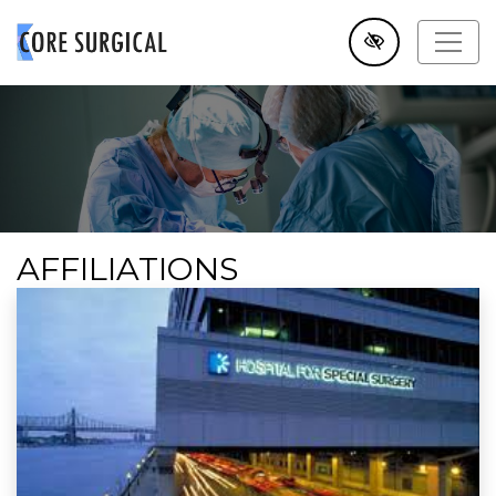
SKIP TO MAIN CONTENT
AFFILIATIONS