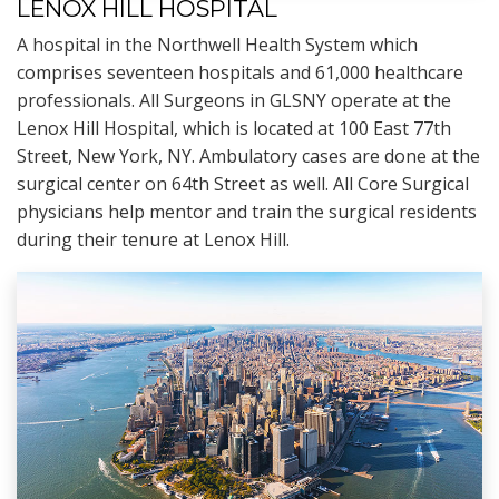
LENOX HILL HOSPITAL
A hospital in the Northwell Health System which
comprises seventeen hospitals and 61,000 healthcare
professionals. All Surgeons in GLSNY operate at the
Lenox Hill Hospital, which is located at 100 East 77th
Street, New York, NY. Ambulatory cases are done at the
surgical center on 64th Street as well. All Core Surgical
physicians help mentor and train the surgical residents
during their tenure at Lenox Hill.