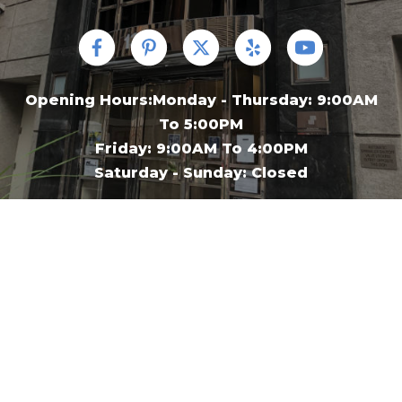
Opening Hours:Monday - Thursday: 9:00AM
To 5:00PM
Friday: 9:00AM To 4:00PM
Saturday - Sunday: Closed