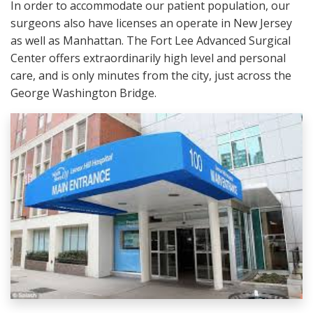
In order to accommodate our patient population, our
surgeons also have licenses an operate in New Jersey
as well as Manhattan. The Fort Lee Advanced Surgical
Center offers extraordinarily high level and personal
care, and is only minutes from the city, just across the
George Washington Bridge.