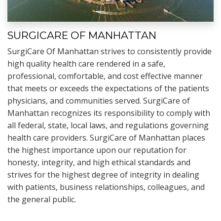
SURGICARE OF MANHATTAN
SurgiCare Of Manhattan strives to consistently provide
high quality health care rendered in a safe,
professional, comfortable, and cost effective manner
that meets or exceeds the expectations of the patients
physicians, and communities served. SurgiCare of
Manhattan recognizes its responsibility to comply with
all federal, state, local laws, and regulations governing
health care providers. SurgiCare of Manhattan places
the highest importance upon our reputation for
honesty, integrity, and high ethical standards and
strives for the highest degree of integrity in dealing
with patients, business relationships, colleagues, and
the general public.