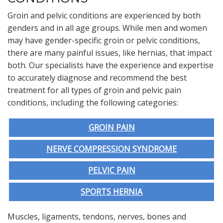
Groin and pelvic conditions are experienced by both
genders and in all age groups. While men and women
may have gender-specific groin or pelvic conditions,
there are many painful issues, like hernias, that impact
both. Our specialists have the experience and expertise
to accurately diagnose and recommend the best
treatment for all types of groin and pelvic pain
conditions, including the following categories:
GROIN PAIN
NERVE COMPRESSION SYNDROME
PELVIC PAIN
SPORTS HERNIA
Muscles, ligaments, tendons, nerves, bones and