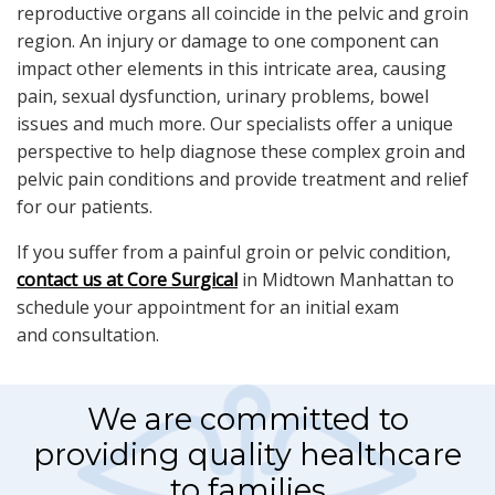
reproductive organs all coincide in the pelvic and groin
region. An injury or damage to one component can
impact other elements in this intricate area, causing
pain, sexual dysfunction, urinary problems, bowel
issues and much more. Our specialists offer a unique
perspective to help diagnose these complex groin and
pelvic pain conditions and provide treatment and relief
for our patients.
If you suffer from a painful groin or pelvic condition,
contact us at Core Surgical
in Midtown Manhattan to
schedule your appointment for an initial exam
and consultation.
We are committed to
providing quality healthcare
to families