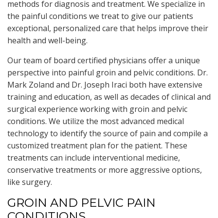
methods for diagnosis and treatment. We specialize in
the painful conditions we treat to give our patients
exceptional, personalized care that helps improve their
health and well-being.
Our team of board certified physicians offer a unique
perspective into painful groin and pelvic conditions. Dr.
Mark Zoland and Dr. Joseph Iraci both have extensive
training and education, as well as decades of clinical and
surgical experience working with groin and pelvic
conditions. We utilize the most advanced medical
technology to identify the source of pain and compile a
customized treatment plan for the patient. These
treatments can include interventional medicine,
conservative treatments or more aggressive options,
like surgery.
GROIN AND PELVIC PAIN
CONDITIONS