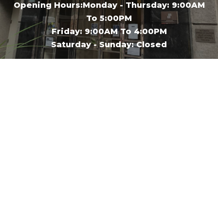
Opening Hours:Monday - Thursday: 9:00AM
To 5:00PM
Friday: 9:00AM To 4:00PM
Saturday - Sunday: Closed