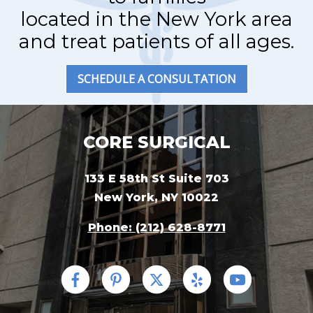
located in the New York area
and treat patients of all ages.
SCHEDULE A CONSULTATION
CORE SURGICAL
133 E 58th St Suite 703
New York, NY 10022
Phone: (212) 628-8771