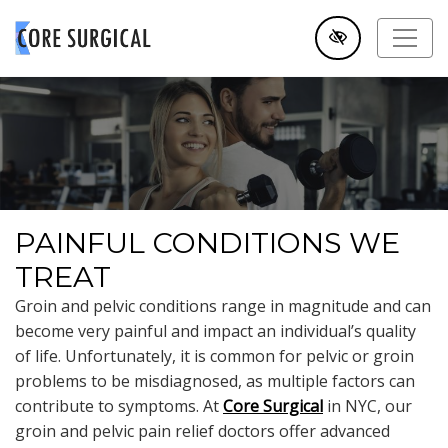
SKIP TO MAIN CONTENT
PAINFUL CONDITIONS WE
TREAT
Groin and pelvic conditions range in magnitude and can
become very painful and impact an individual’s quality
of life. Unfortunately, it is common for pelvic or groin
problems to be misdiagnosed, as multiple factors can
contribute to symptoms. At
Core Surgical
in NYC, our
groin and pelvic pain relief doctors offer advanced