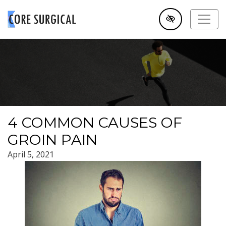
SKIP TO MAIN CONTENT
4 COMMON CAUSES OF
GROIN PAIN
April 5, 2021