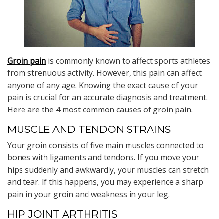
Groin pain
is commonly known to affect sports athletes
from strenuous activity. However, this pain can affect
anyone of any age. Knowing the exact cause of your
pain is crucial for an accurate diagnosis and treatment.
Here are the 4 most common causes of groin pain.
MUSCLE AND TENDON STRAINS
Your groin consists of five main muscles connected to
bones with ligaments and tendons. If you move your
hips suddenly and awkwardly, your muscles can stretch
and tear. If this happens, you may experience a sharp
pain in your groin and weakness in your leg.
HIP JOINT ARTHRITIS