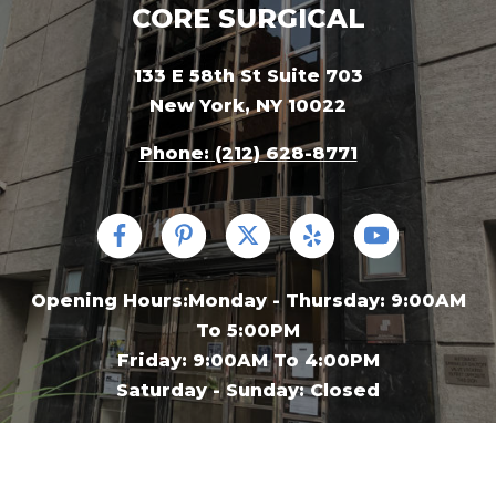
CORE SURGICAL
133 E 58th St Suite 703
New York, NY 10022
Phone: (212) 628-8771
Opening Hours:Monday - Thursday: 9:00AM
To 5:00PM
Friday: 9:00AM To 4:00PM
Saturday - Sunday: Closed