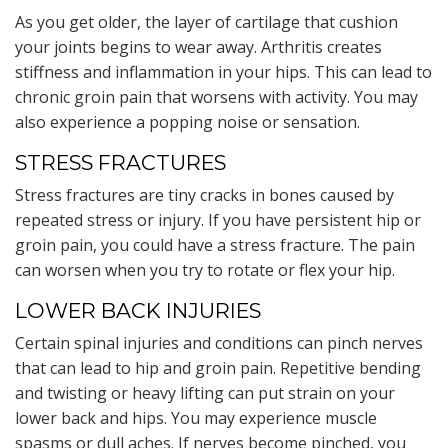
As you get older, the layer of cartilage that cushion
your joints begins to wear away. Arthritis creates
stiffness and inflammation in your hips. This can lead to
chronic groin pain that worsens with activity. You may
also experience a popping noise or sensation.
STRESS FRACTURES
Stress fractures are tiny cracks in bones caused by
repeated stress or injury. If you have persistent hip or
groin pain, you could have a stress fracture. The pain
can worsen when you try to rotate or flex your hip.
LOWER BACK INJURIES
Certain spinal injuries and conditions can pinch nerves
that can lead to hip and groin pain. Repetitive bending
and twisting or heavy lifting can put strain on your
lower back and hips. You may experience muscle
spasms or dull aches. If nerves become pinched, you