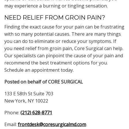
may experience a burning or tingling sensation.
NEED RELIEF FROM GROIN PAIN?
Finding the exact cause for your pain can be frustrating
with so many potential causes. There are many things
you can do to eliminate or reduce your symptoms. If
you need relief from groin pain, Core Surgical can help.
Our specialists can pinpoint the cause of your pain and
recommend the best treatment options for you.
Schedule an appointment today.
Posted on behalf of
CORE SURGICAL
133 E 58th St Suite 703
New York, NY 10022
Phone:
(212) 628-8771
Email:
frontdesk@coresurgicalmd.com