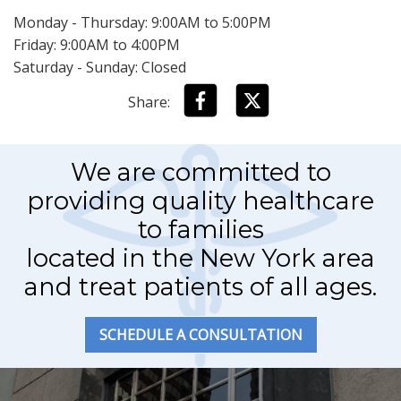
Monday - Thursday: 9:00AM to 5:00PM
Friday: 9:00AM to 4:00PM
Saturday - Sunday: Closed
Share:
We are committed to
providing quality healthcare
to families
located in the New York area
and treat patients of all ages.
SCHEDULE A CONSULTATION