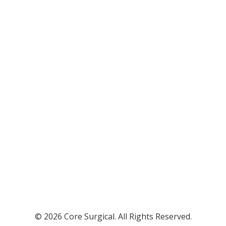
© 2026 Core Surgical. All Rights Reserved.